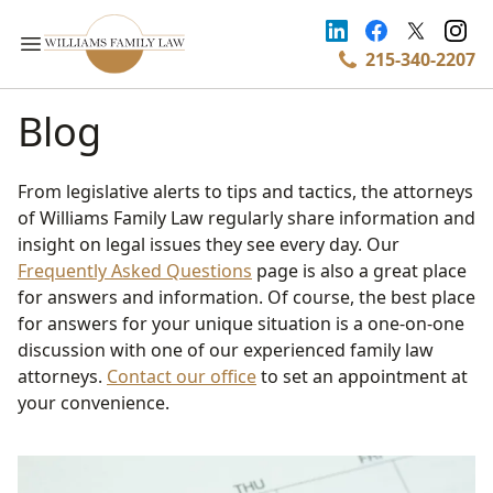
215-340-2207
Blog
From legislative alerts to tips and tactics, the attorneys
of Williams Family Law regularly share information and
insight on legal issues they see every day. Our
Frequently Asked Questions
page is also a great place
for answers and information. Of course, the best place
for answers for your unique situation is a one-on-one
discussion with one of our experienced family law
attorneys.
Contact our office
to set an appointment at
your convenience.