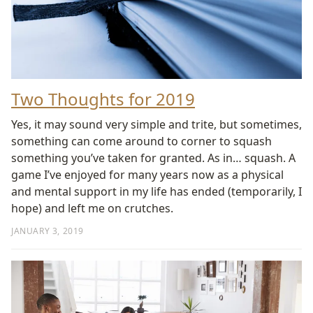
Two Thoughts for 2019
Yes, it may sound very simple and trite, but sometimes,
something can come around to corner to squash
something you’ve taken for granted. As in… squash. A
game I’ve enjoyed for many years now as a physical
and mental support in my life has ended (temporarily, I
hope) and left me on crutches.
JANUARY 3, 2019