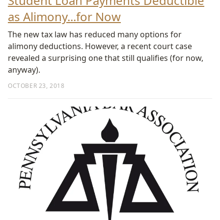
Student Loan Payments Deductible
as Alimony...for Now
The new tax law has reduced many options for
alimony deductions. However, a recent court case
revealed a surprising one that still qualifies (for now,
anyway).
OCTOBER 23, 2018