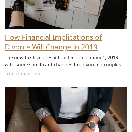
How Financial Implications of
Divorce Will Change in 2019
The new tax law goes into effect on January 1, 2019
with some significant changes for divorcing couples.
SEPTEMBER 11, 2018