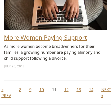
More Women Paying Support
As more women become breadwinners for their
families, a growing number are paying alimony and
child support following a divorce.
JULY 25, 2018
«
8
9
10
11
12
13
14
NEXT
PREV
»