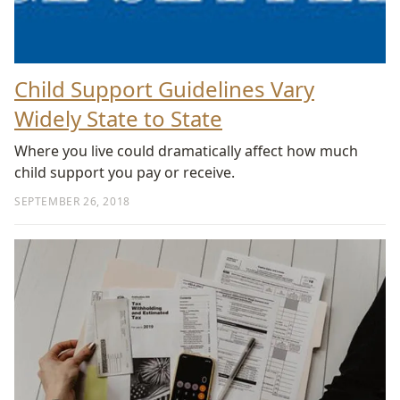
Child Support Guidelines Vary
Widely State to State
Where you live could dramatically affect how much
child support you pay or receive.
SEPTEMBER 26, 2018