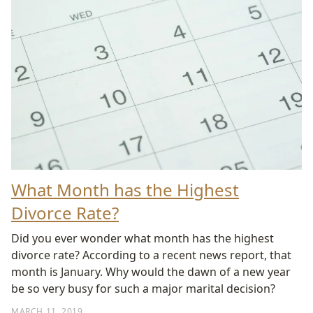
What Month has the Highest
Divorce Rate?
Did you ever wonder what month has the highest
divorce rate? According to a recent news report, that
month is January. Why would the dawn of a new year
be so very busy for such a major marital decision?
MARCH 11, 2019