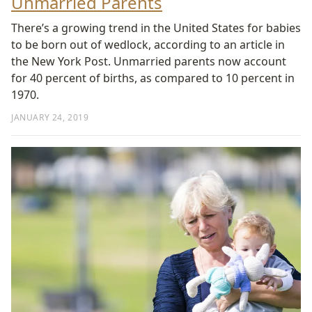
Unmarried Parents
There’s a growing trend in the United States for babies
to be born out of wedlock, according to an article in
the New York Post. Unmarried parents now account
for 40 percent of births, as compared to 10 percent in
1970.
JANUARY 24, 2019