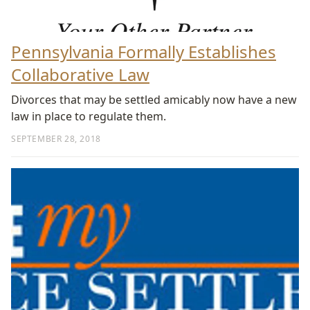
Pennsylvania Formally Establishes
Collaborative Law
Divorces that may be settled amicably now have a new
law in place to regulate them.
SEPTEMBER 28, 2018