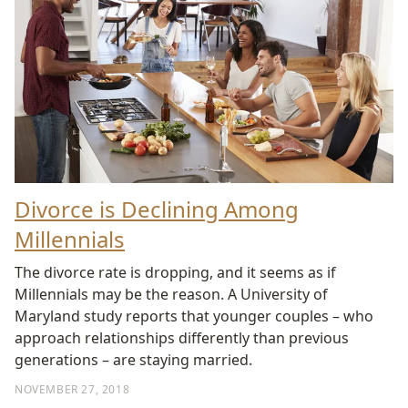
Divorce is Declining Among
Millennials
The divorce rate is dropping, and it seems as if
Millennials may be the reason. A University of
Maryland study reports that younger couples – who
approach relationships differently than previous
generations – are staying married.
NOVEMBER 27, 2018