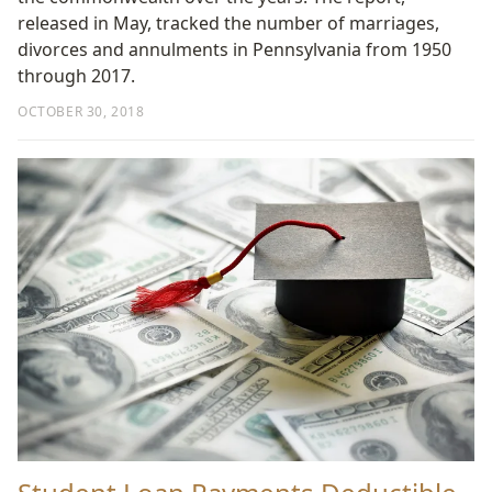
released in May, tracked the number of marriages,
divorces and annulments in Pennsylvania from 1950
through 2017.
OCTOBER 30, 2018