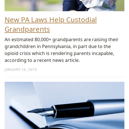
New PA Laws Help Custodial
Grandparents
An estimated 80,000+ grandparents are raising their
grandchildren in Pennsylvania, in part due to the
opioid crisis which is rendering parents incapable,
according to a recent news article.
JANUARY 14, 2019