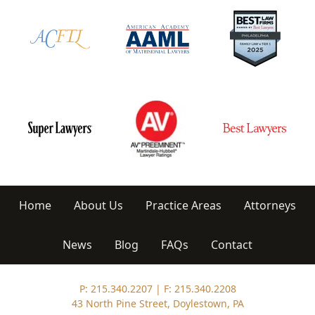
Home
About Us
Practice Areas
Attorneys
News
Blog
FAQs
Contact
P: 215.340.2207
|
F: 215.340.2208
43 North Pine Street, Doylestown, PA