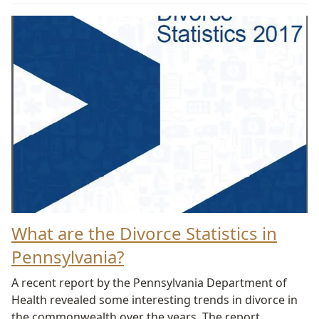
What are the Divorce Statistics in
Pennsylvania?
A recent report by the Pennsylvania Department of
Health revealed some interesting trends in divorce in
the commonwealth over the years. The report,