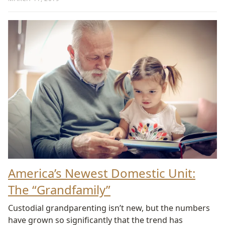
America’s Newest Domestic Unit:
The “Grandfamily”
Custodial grandparenting isn’t new, but the numbers
have grown so significantly that the trend has