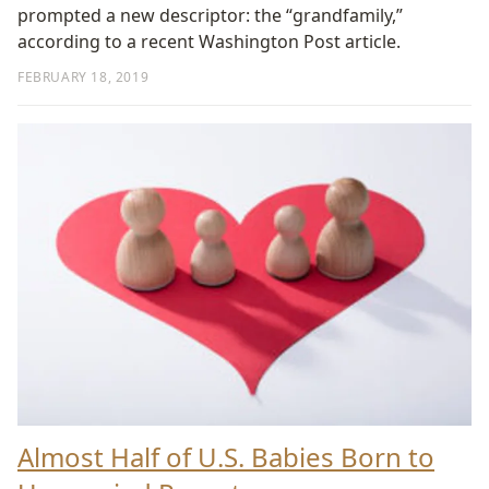
prompted a new descriptor: the “grandfamily,”
according to a recent Washington Post article.
FEBRUARY 18, 2019
Almost Half of U.S. Babies Born to