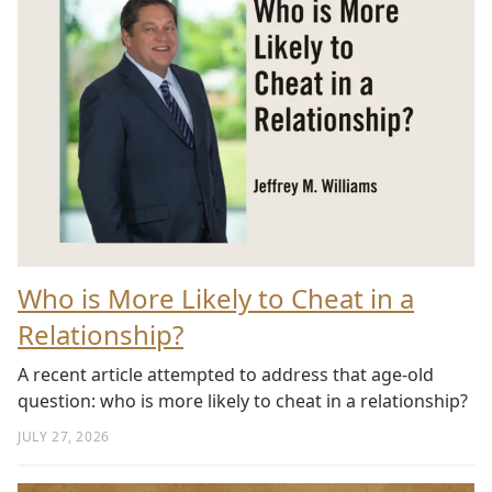
Who is More Likely to Cheat in a
Relationship?
A recent article attempted to address that age-old
question: who is more likely to cheat in a relationship?
JULY 27, 2026