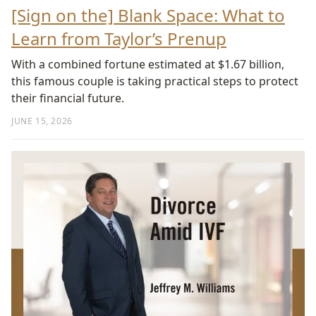
[Sign on the] Blank Space: What to
Learn from Taylor’s Prenup
With a combined fortune estimated at $1.67 billion,
this famous couple is taking practical steps to protect
their financial future.
JUNE 15, 2026