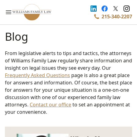
215-340-2207
Blog
From legislative alerts to tips and tactics, the attorneys
of Williams Family Law regularly share information and
insight on legal issues they see every day. Our
Frequently Asked Questions
page is also a great place
for answers and information. Of course, the best place
for answers for your unique situation is a one-on-one
discussion with one of our experienced family law
attorneys.
Contact our office
to set an appointment at
your convenience.