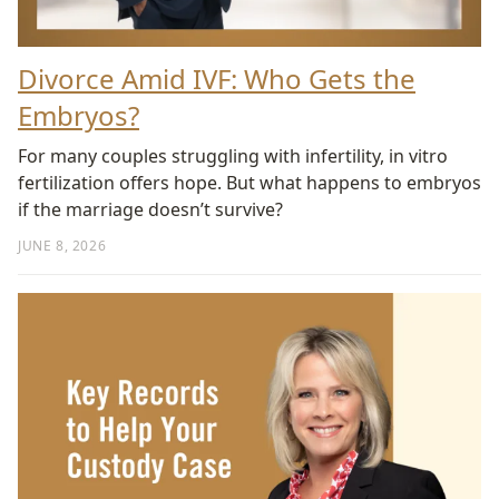
Divorce Amid IVF: Who Gets the
Embryos?
For many couples struggling with infertility, in vitro
fertilization offers hope. But what happens to embryos
if the marriage doesn’t survive?
JUNE 8, 2026