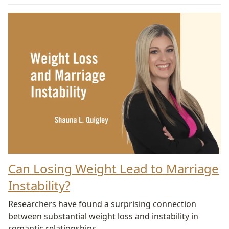
Can Losing Weight Lead to Marriage
Instability?
Researchers have found a surprising connection
between substantial weight loss and instability in
romantic relationships.