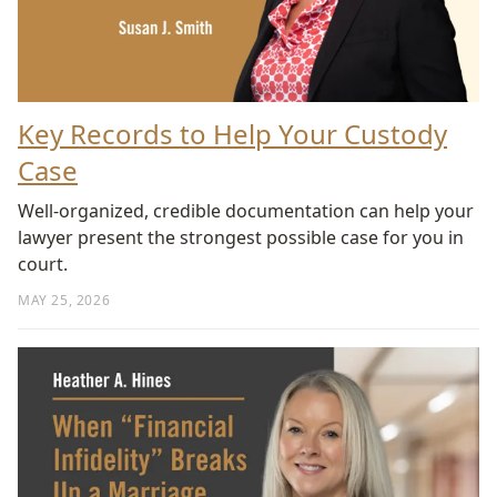
Key Records to Help Your Custody
Case
Well-organized, credible documentation can help your
lawyer present the strongest possible case for you in
court.
MAY 25, 2026