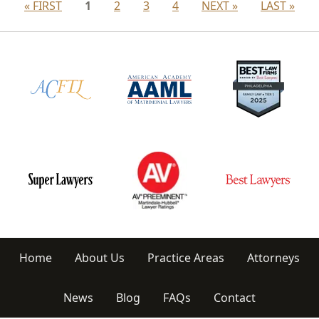
« FIRST
1
2
3
4
NEXT »
LAST »
Home
About Us
Practice Areas
Attorneys
News
Blog
FAQs
Contact