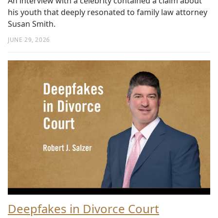
An interview with a celebrity contained a claim about
his youth that deeply resonated to family law attorney
Susan Smith.
JUNE 29, 2026
Deepfakes in Divorce Court