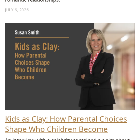
JULY 6, 2026
Kids as Clay: How Parental Choices
Shape Who Children Become