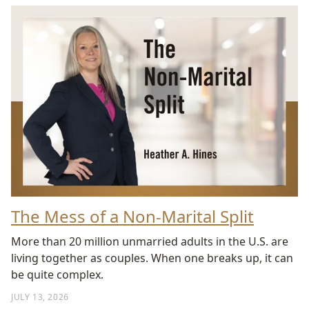
The Mess of a Non-Marital Split
More than 20 million unmarried adults in the U.S. are
living together as couples. When one breaks up, it can
be quite complex.
JULY 13, 2026