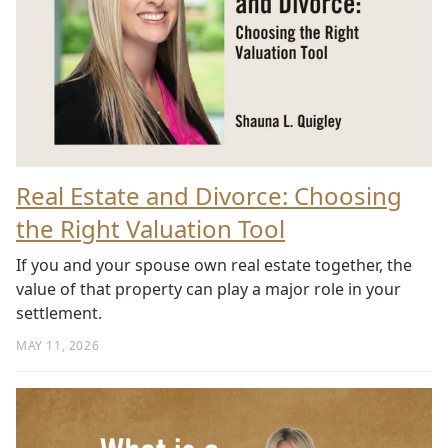
Real Estate and Divorce: Choosing
the Right Valuation Tool
If you and your spouse own real estate together, the
value of that property can play a major role in your
settlement.
MAY 11, 2026