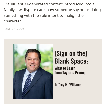
Fraudulent AI-generated content introduced into a
family law dispute can show someone saying or doing
something with the sole intent to malign their
character.
JUNE 23, 2026