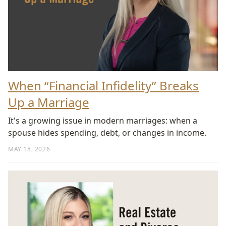
When “Financial Infidelity” Breaks
Up a Marriage
It's a growing issue in modern marriages: when a
spouse hides spending, debt, or changes in income.
MAY 18, 2026