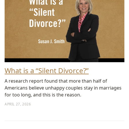
What is a “Silent Divorce?”
A research report found that more than half of
Americans believe unhappy couples stay in marriages
for too long, and this is the reason.
APRIL 27, 2026