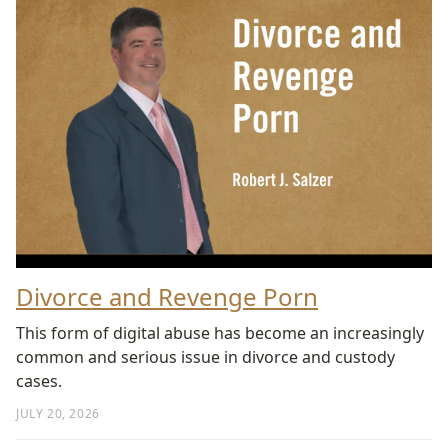
Divorce and Revenge Porn
This form of digital abuse has become an increasingly
common and serious issue in divorce and custody
cases.
JULY 20, 2026