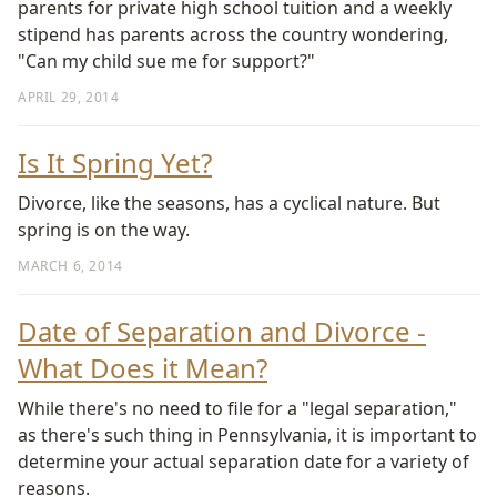
parents for private high school tuition and a weekly
stipend has parents across the country wondering,
"Can my child sue me for support?"
APRIL 29, 2014
Is It Spring Yet?
Divorce, like the seasons, has a cyclical nature. But
spring is on the way.
MARCH 6, 2014
Date of Separation and Divorce -
What Does it Mean?
While there's no need to file for a "legal separation,"
as there's such thing in Pennsylvania, it is important to
determine your actual separation date for a variety of
reasons.