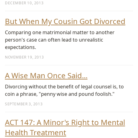
DECEMBER 10, 2013
But When My Cousin Got Divorced
Comparing one matrimonial matter to another
person's case can often lead to unrealistic
expectations.
NOVEMBER 19, 2013
A Wise Man Once Said...
Divorcing without the benefit of legal counsel is, to
coin a phrase, "penny wise and pound foolish."
SEPTEMBER 3, 2013
ACT 147: A Minor's Right to Mental
Health Treatment