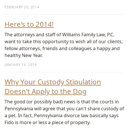
FEBRUARY 20, 2014
Here's to 2014!
The attorneys and staff of Williams Family Law, P.C.
want to take this opportunity to wish all of our clients,
fellow attorneys, friends and colleagues a happy and
healthy New Year.
JANUARY 14, 2014
Why Your Custody Stipulation
Doesn't Apply to the Dog
The good (or possibly bad) news is that the courts in
Pennsylvania will agree that you can't share custody of
a pet. In fact, Pennsylvania divorce law basically says
Fido is more or less a piece of property.