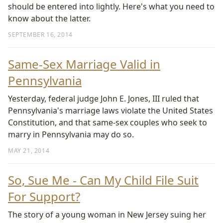
should be entered into lightly. Here's what you need to
know about the latter.
SEPTEMBER 16, 2014
Same-Sex Marriage Valid in
Pennsylvania
Yesterday, federal judge John E. Jones, III ruled that
Pennsylvania's marriage laws violate the United States
Constitution, and that same-sex couples who seek to
marry in Pennsylvania may do so.
MAY 21, 2014
So, Sue Me - Can My Child File Suit
For Support?
The story of a young woman in New Jersey suing her