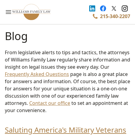
215-340-2207
Blog
From legislative alerts to tips and tactics, the attorneys
of Williams Family Law regularly share information and
insight on legal issues they see every day. Our
Frequently Asked Questions
page is also a great place
for answers and information. Of course, the best place
for answers for your unique situation is a one-on-one
discussion with one of our experienced family law
attorneys.
Contact our office
to set an appointment at
your convenience.
Saluting America's Military Veterans