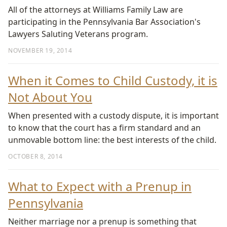
All of the attorneys at Williams Family Law are
participating in the Pennsylvania Bar Association's
Lawyers Saluting Veterans program.
NOVEMBER 19, 2014
When it Comes to Child Custody, it is
Not About You
When presented with a custody dispute, it is important
to know that the court has a firm standard and an
unmovable bottom line: the best interests of the child.
OCTOBER 8, 2014
What to Expect with a Prenup in
Pennsylvania
Neither marriage nor a prenup is something that