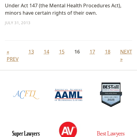
Under Act 147 (the Mental Health Procedures Act),
minors have certain rights of their own.
JULY 31, 2013
«
13
14
15
16
17
18
NEXT
PREV
»