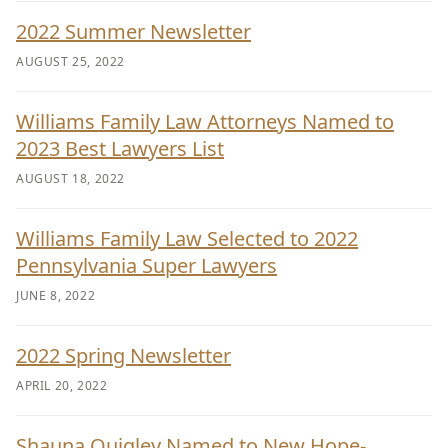
2022 Summer Newsletter
AUGUST 25, 2022
Williams Family Law Attorneys Named to
2023 Best Lawyers List
AUGUST 18, 2022
Williams Family Law Selected to 2022
Pennsylvania Super Lawyers
JUNE 8, 2022
2022 Spring Newsletter
APRIL 20, 2022
Shauna Quigley Named to New Hope-