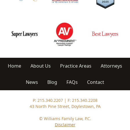
Home
About Us
Practice Areas
Attorneys
News
Blog
FAQs
Contact
P: 215.340.2207
|
F: 215.340.2208
43 North Pine Street, Doylestown, PA
© Williams Family Law, P.C.
Disclaimer