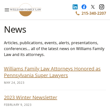
215-340-2207
News
Articles, publications, events, alerts, presentations,
conferences... all of the latest news on Williams Family
Law and its attorneys.
Williams Family Law Attorneys Honored as
Pennsylvania Super Lawyers
MAY 24, 2023
2023 Winter Newsletter
FEBRUARY 9, 2023