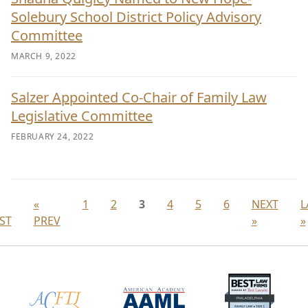
Solebury School District Policy Advisory
Committee
MARCH 9, 2022
Salzer Appointed Co-Chair of Family Law
Legislative Committee
FEBRUARY 24, 2022
«
1
2
3
4
5
6
NEXT
L
RST
PREV
»
»