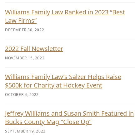
Williams Family Law Ranked in 2023 “Best
Law Firms”
DECEMBER 30, 2022
2022 Fall Newsletter
NOVEMBER 15, 2022
Williams Family Law’s Salzer Helps Raise
$500k for Charity at Hockey Event
OCTOBER 4, 2022
Jeffrey Williams and Susan Smith Featured in
Bucks County Mag "Close Up"
SEPTEMBER 19, 2022