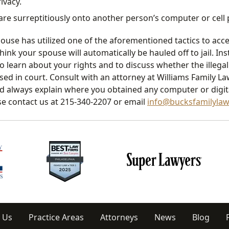
ivacy.
tware surreptitiously onto another person’s computer or cell
pouse has utilized one of the aforementioned tactics to acc
hink your spouse will automatically be hauled off to jail. In
o learn about your rights and to discuss whether the illega
ed in court. Consult with an attorney at Williams Family L
d always explain where you obtained any computer or digita
se contact us at 215-340-2207 or email
info@bucksfamilyla
 Us
Practice Areas
Attorneys
News
Blog