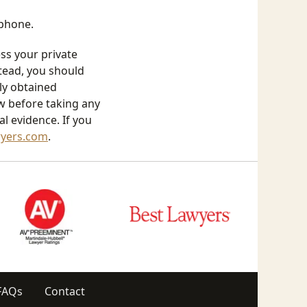
 phone.
ess your private
stead, you should
lly obtained
aw before taking any
l evidence. If you
wyers.com
.
FAQs
Contact