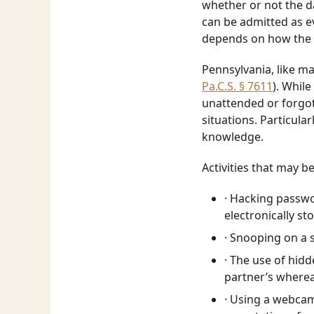
whether or not the d
can be admitted as evi
depends on how the 
Pennsylvania, like m
Pa.C.S. § 7611
). Whil
unattended or forgot 
situations. Particula
knowledge.
Activities that may b
· Hacking passwo
electronically s
· Snooping on a 
· The use of hidd
partner’s where
· Using a webcam