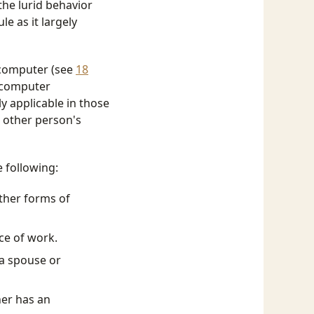
he lurid behavior
le as it largely
a computer (see
18
k computer
ly applicable in those
e other person's
e following:
ther forms of
ce of work.
 a spouse or
ner has an