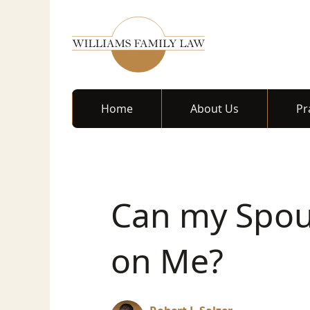
Home
About Us
Pr
Can my Spou
on Me?