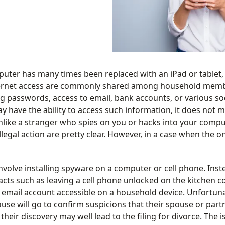
puter has many times been replaced with an iPad or tablet,
nternet access are commonly shared among household membe
ng passwords, access to email, bank accounts, or various so
 have the ability to access such information, it does not 
nlike a stranger who spies on you or hacks into your comput
llegal action are pretty clear. However, in a case when the o
volve installing spyware on a computer or cell phone. Inste
s such as leaving a cell phone unlocked on the kitchen co
email account accessible on a household device. Unfortunat
se will go to confirm suspicions that their spouse or partn
 their discovery may well lead to the filing for divorce. The