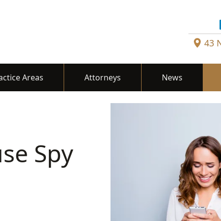
43 
actice Areas
Attorneys
News
se Spy