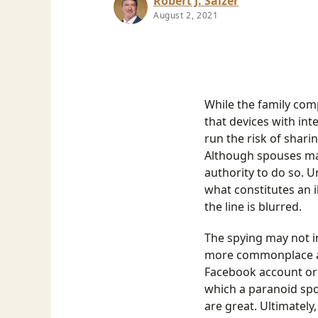
Robert J. Salzer
August 2, 2021
While the family com
that devices with i
run the risk of shari
Although spouses may
authority to do so. U
what constitutes an i
the line is blurred.
The spying may not in
more commonplace act
Facebook account or 
which a paranoid spou
are great. Ultimately,