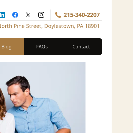
215-340-2207
North Pine Street, Doylestown, PA 18901
Blog
FAQs
Contact