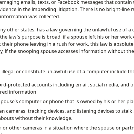
amaging emails, texts, or Facebook messages that contain t
dence in the impending litigation. There is no bright-line ru
information was collected.
any other states, has a law governing the unlawful use of 
e the law's purpose is broad, if a spouse left his or her wor
their phone leaving in a rush for work, this law is absolute
rly, if the snooping spouse accesses information without th
e illegal or constitute unlawful use of a computer include th
rd-protected accounts including email, social media, and o
tored information
spouse’s computer or phone that is owned by his or her pla
en cameras, tracking devices, and listening devices to stalk
abouts without their knowledge.
 or other cameras in a situation where the spouse or part