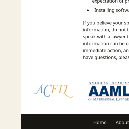
expectation of pr
· Installing sof
If you believe your s
information, do not t
speak with a lawyer t
information can be us
immediate action, an
have questions, plea
Home
About