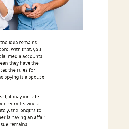
 the idea remains
rs. With that, you
cial media accounts.
mean they have the
er, the rules for
ne spying is a spouse
ad, it may include
unter or leaving a
ely, the lengths to
er is having an affair
 issue remains