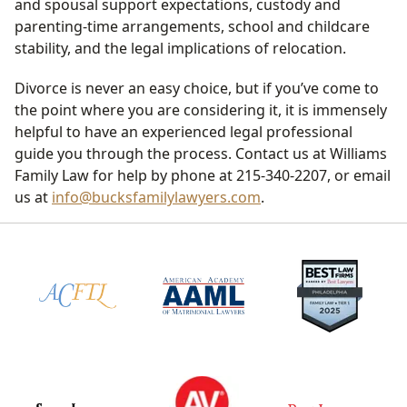
and spousal support expectations, custody and
parenting-time arrangements, school and childcare
stability, and the legal implications of relocation.
Divorce is never an easy choice, but if you’ve come to
the point where you are considering it, it is immensely
helpful to have an experienced legal professional
guide you through the process. Contact us at Williams
Family Law for help by phone at 215-340-2207, or email
us at
info@bucksfamilylawyers.com
.