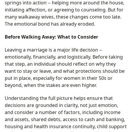
springs into action -- helping more around the house,
initiating affection, or agreeing to counseling. But for
many walkaway wives, these changes come too late.
The emotional bond has already eroded.
Before Walking Away: What to Consider
Leaving a marriage is a major life decision --
emotionally, financially, and logistically. Before taking
that step, an individual should reflect on why they
want to stay or leave, and what protections should be
put in place, especially for women in their 50s or
beyond, when the stakes are even higher.
Understanding the full picture helps ensure that
decisions are grounded in clarity, not just emotion,
and consider a number of factors, including income
and assets, shared debts, access to cash and banking,
housing and health insurance continuity, child support