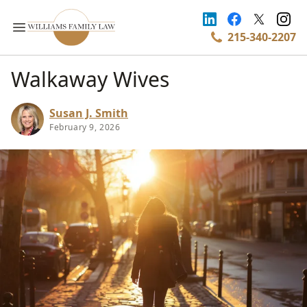
215-340-2207
Walkaway Wives
Susan J. Smith
February 9, 2026