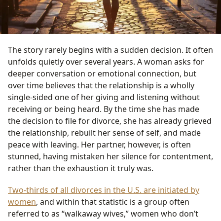
The story rarely begins with a sudden decision. It often
unfolds quietly over several years. A woman asks for
deeper conversation or emotional connection, but
over time believes that the relationship is a wholly
single-sided one of her giving and listening without
receiving or being heard. By the time she has made
the decision to file for divorce, she has already grieved
the relationship, rebuilt her sense of self, and made
peace with leaving. Her partner, however, is often
stunned, having mistaken her silence for contentment,
rather than the exhaustion it truly was.
Two-thirds of all divorces in the U.S. are initiated by
women
, and within that statistic is a group often
referred to as “walkaway wives,” women who don’t