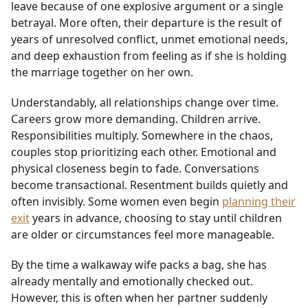
leave because of one explosive argument or a single
betrayal. More often, their departure is the result of
years of unresolved conflict, unmet emotional needs,
and deep exhaustion from feeling as if she is holding
the marriage together on her own.
Understandably, all relationships change over time.
Careers grow more demanding. Children arrive.
Responsibilities multiply. Somewhere in the chaos,
couples stop prioritizing each other. Emotional and
physical closeness begin to fade. Conversations
become transactional. Resentment builds quietly and
often invisibly. Some women even begin
planning their
exit
years in advance, choosing to stay until children
are older or circumstances feel more manageable.
By the time a walkaway wife packs a bag, she has
already mentally and emotionally checked out.
However, this is often when her partner suddenly