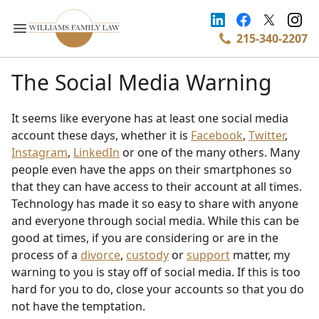
215-340-2207
The Social Media Warning
It seems like everyone has at least one social media
account these days, whether it is
Facebook
,
Twitter
,
Instagram
,
LinkedIn
or one of the many others. Many
people even have the apps on their smartphones so
that they can have access to their account at all times.
Technology has made it so easy to share with anyone
and everyone through social media. While this can be
good at times, if you are considering or are in the
process of a
divorce
,
custody
or
support
matter, my
warning to you is stay off of social media. If this is too
hard for you to do, close your accounts so that you do
not have the temptation.