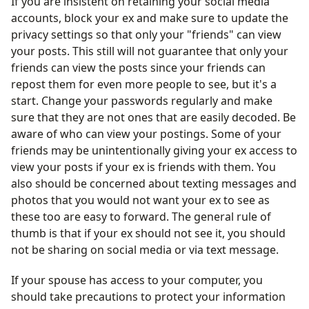
If you are insistent on retaining your social media
accounts, block your ex and make sure to update the
privacy settings so that only your "friends" can view
your posts. This still will not guarantee that only your
friends can view the posts since your friends can
repost them for even more people to see, but it's a
start. Change your passwords regularly and make
sure that they are not ones that are easily decoded. Be
aware of who can view your postings. Some of your
friends may be unintentionally giving your ex access to
view your posts if your ex is friends with them. You
also should be concerned about texting messages and
photos that you would not want your ex to see as
these too are easy to forward. The general rule of
thumb is that if your ex should not see it, you should
not be sharing on social media or via text message.
If your spouse has access to your computer, you
should take precautions to protect your information