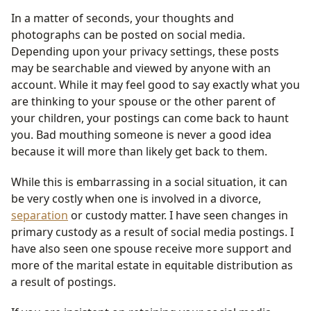
In a matter of seconds, your thoughts and
photographs can be posted on social media.
Depending upon your privacy settings, these posts
may be searchable and viewed by anyone with an
account. While it may feel good to say exactly what you
are thinking to your spouse or the other parent of
your children, your postings can come back to haunt
you. Bad mouthing someone is never a good idea
because it will more than likely get back to them.
While this is embarrassing in a social situation, it can
be very costly when one is involved in a divorce,
separation
or custody matter. I have seen changes in
primary custody as a result of social media postings. I
have also seen one spouse receive more support and
more of the marital estate in equitable distribution as
a result of postings.