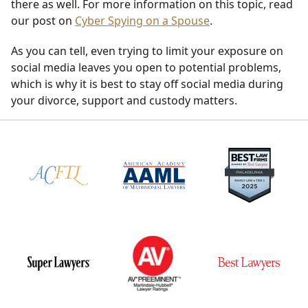
there as well. For more information on this topic, read
our post on
Cyber Spying on a Spouse
.
As you can tell, even trying to limit your exposure on
social media leaves you open to potential problems,
which is why it is best to stay off social media during
your divorce, support and custody matters.