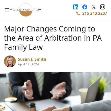
215-340-2207
Major Changes Coming to
the Area of Arbitration in PA
Family Law
Susan J. Smith
April 17, 2024