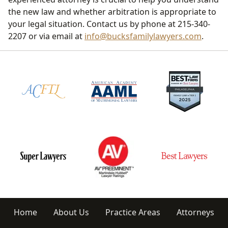
the new law and whether arbitration is appropriate to
your legal situation. Contact us by phone at 215-340-
2207 or via email at
info@bucksfamilylawyers.com
.
Home
About Us
Practice Areas
Attorneys