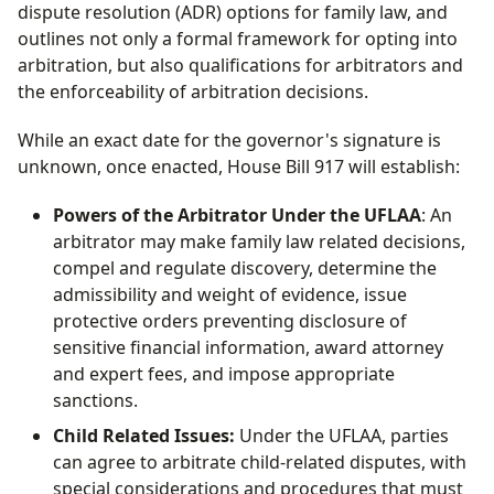
dispute resolution (ADR) options for family law, and
outlines not only a formal framework for opting into
arbitration, but also qualifications for arbitrators and
the enforceability of arbitration decisions.
While an exact date for the governor's signature is
unknown, once enacted, House Bill 917 will establish:
Powers of the Arbitrator Under the UFLAA
: An
arbitrator may make family law related decisions,
compel and regulate discovery, determine the
admissibility and weight of evidence, issue
protective orders preventing disclosure of
sensitive financial information, award attorney
and expert fees, and impose appropriate
sanctions.
Child Related Issues:
Under the UFLAA, parties
can agree to arbitrate child-related disputes, with
special considerations and procedures that must