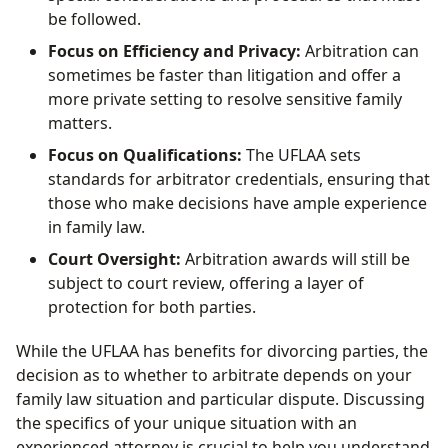
be followed.
Focus on Efficiency and Privacy:
Arbitration can
sometimes be faster than litigation and offer a
more private setting to resolve sensitive family
matters.
Focus on Qualifications:
The UFLAA sets
standards for arbitrator credentials, ensuring that
those who make decisions have ample experience
in family law.
Court Oversight:
Arbitration awards will still be
subject to court review, offering a layer of
protection for both parties.
While the UFLAA has benefits for divorcing parties, the
decision as to whether to arbitrate depends on your
family law situation and particular dispute. Discussing
the specifics of your unique situation with an
experienced attorney is crucial to help you understand