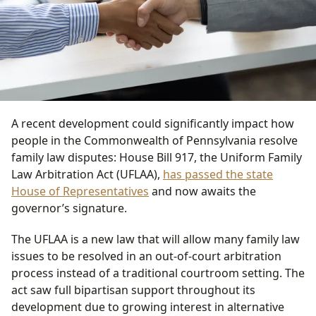
A recent development could significantly impact how
people in the Commonwealth of Pennsylvania resolve
family law disputes: House Bill 917, the Uniform Family
Law Arbitration Act (UFLAA),
has passed the state
House of Representatives
and now awaits the
governor’s signature.
The UFLAA is a new law that will allow many family law
issues to be resolved in an out-of-court arbitration
process instead of a traditional courtroom setting. The
act saw full bipartisan support throughout its
development due to growing interest in alternative